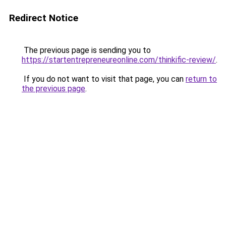
Redirect Notice
The previous page is sending you to
https://startentrepreneureonline.com/thinkific-review/
.
If you do not want to visit that page, you can
return to
the previous page
.