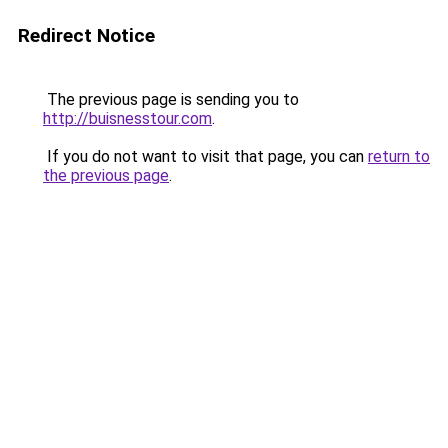
Redirect Notice
The previous page is sending you to
http://buisnesstour.com
.
If you do not want to visit that page, you can
return to
the previous page
.