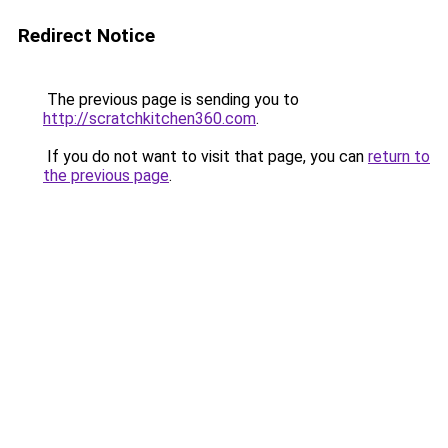
Redirect Notice
The previous page is sending you to
http://scratchkitchen360.com
.
If you do not want to visit that page, you can
return to
the previous page
.