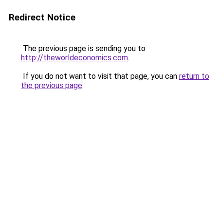
Redirect Notice
The previous page is sending you to
http://theworldeconomics.com
.
If you do not want to visit that page, you can
return to
the previous page
.