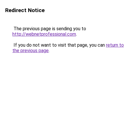
Redirect Notice
The previous page is sending you to
http://webnetprofessional.com
.
If you do not want to visit that page, you can
return to
the previous page
.