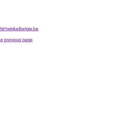
hirtwinkelbelgie.be
.
he previous page
.