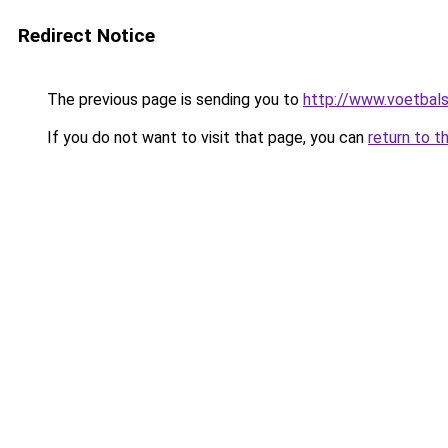
Redirect Notice
The previous page is sending you to
http://www.voetbals
If you do not want to visit that page, you can
return to t