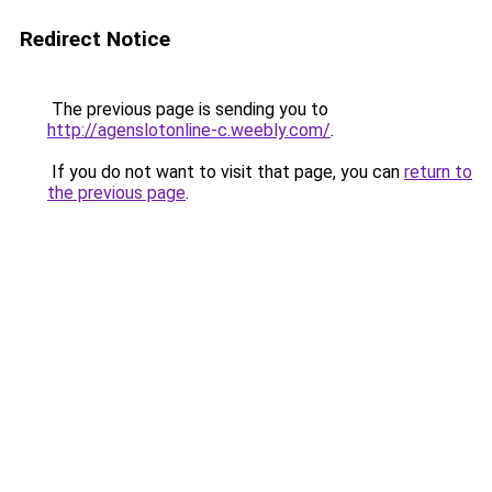
Redirect Notice
The previous page is sending you to
http://agenslotonline-c.weebly.com/
.
If you do not want to visit that page, you can
return to
the previous page
.