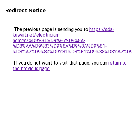
Redirect Notice
The previous page is sending you to
https://ads-
kuwait.net/electrician-
homes/%D9%81%D9%86%D9%8A-
%D8%AA%D9%83%D9%8A%D9%8A%D9%81-
%D8%A7%D9%84%D9%81%D8%B1%D9%88%D8%A7%D9
If you do not want to visit that page, you can
return to
the previous page
.