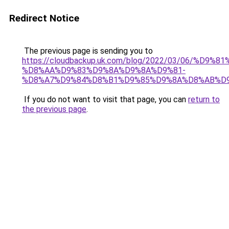
Redirect Notice
The previous page is sending you to
https://cloudbackup.uk.com/blog/2022/03/06/%D9%
%D8%AA%D9%83%D9%8A%D9%8A%D9%81-
%D8%A7%D9%84%D8%B1%D9%85%D9%8A%D8%AB%D
If you do not want to visit that page, you can
return to
the previous page
.