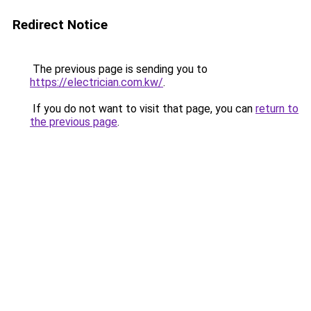
Redirect Notice
The previous page is sending you to
https://electrician.com.kw/
.
If you do not want to visit that page, you can
return to
the previous page
.