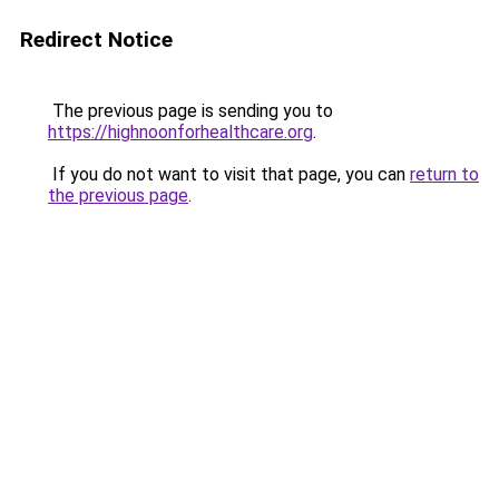
Redirect Notice
The previous page is sending you to
https://highnoonforhealthcare.org
.
If you do not want to visit that page, you can
return to
the previous page
.