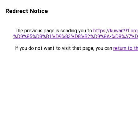
Redirect Notice
The previous page is sending you to
https://kuwait91
%D9%85%D8%B1%D9%83%D8%B2%D9%8A-%D8%A7%D
If you do not want to visit that page, you can
return to t