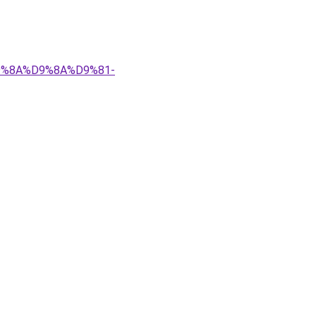
%D9%8A%D9%8A%D9%81-