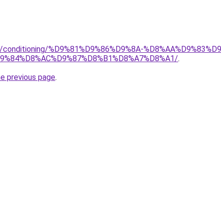
.org/conditioning/%D9%81%D9%86%D9%8A-%D8%AA%D9%83
9%84%D8%AC%D9%87%D8%B1%D8%A7%D8%A1/
.
he previous page
.