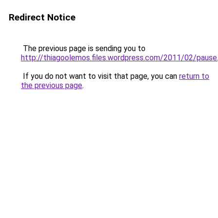
Redirect Notice
The previous page is sending you to
http://thiagoolemos.files.wordpress.com/2011/02/pause.
If you do not want to visit that page, you can
return to
the previous page
.