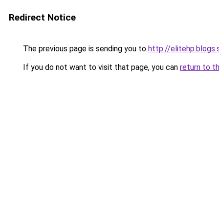
Redirect Notice
The previous page is sending you to
http://elitehp.blogs
If you do not want to visit that page, you can
return to t