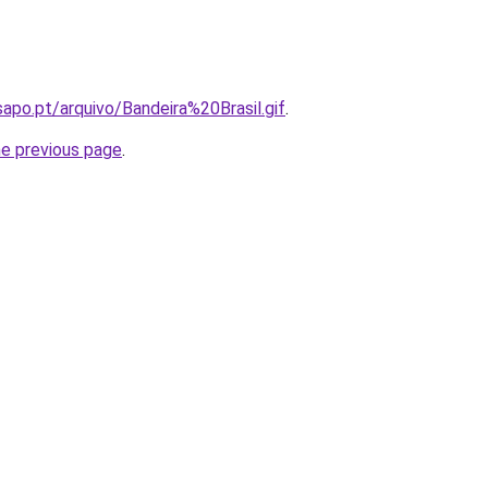
.sapo.pt/arquivo/Bandeira%20Brasil.gif
.
he previous page
.