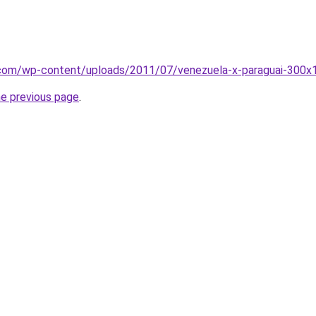
t.com/wp-content/uploads/2011/07/venezuela-x-paraguai-300x1
he previous page
.