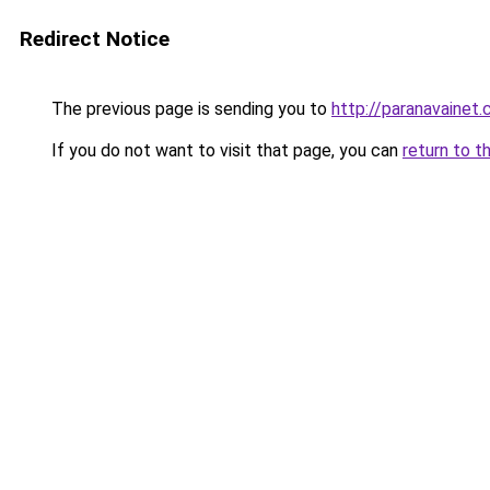
Redirect Notice
The previous page is sending you to
http://paranavaine
If you do not want to visit that page, you can
return to t