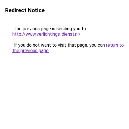
Redirect Notice
The previous page is sending you to
http://www.verlichtings-dienst.nl/
.
If you do not want to visit that page, you can
return to
the previous page
.