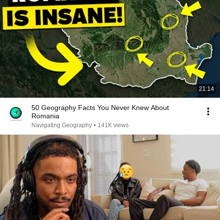
21:14
50 Geography Facts You Never Knew About
Romania
Navigating Geography
•
141K views