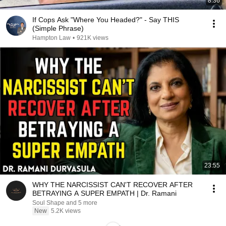
8:36
If Cops Ask "Where You Headed?" - Say THIS
(Simple Phrase)
Hampton Law
•
921K views
23:55
WHY THE NARCISSIST CAN'T RECOVER AFTER
BETRAYING A SUPER EMPATH | Dr. Ramani
Soul Shape and 5 more
New
5.2K views