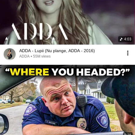
4:03
ADDA - Lupii (Nu plange, ADDA - 2016)
ADDA
•
55M views