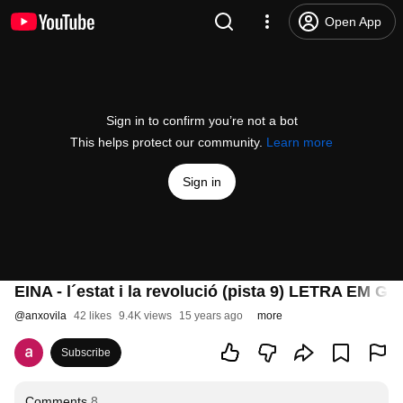
Open App
Sign in to confirm you’re not a bot
This helps protect our community.
Learn more
Sign in
EINA - l´estat i la revolució (pista 9) LETRA EM 
@
anxovila
42 likes
9.4K views
15 years ago
more
Subscribe
Comments
8