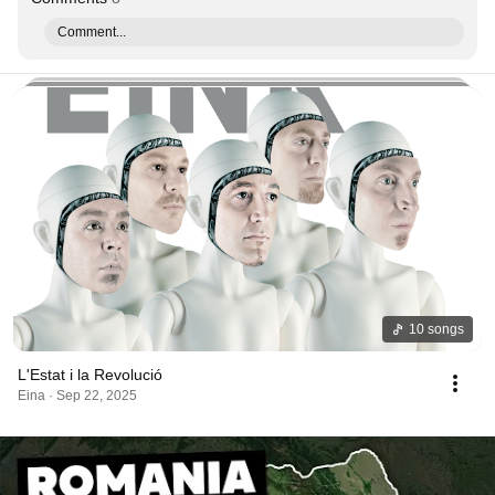
Comment...
10 songs
L'Estat i la Revolució
Eina · Sep 22, 2025