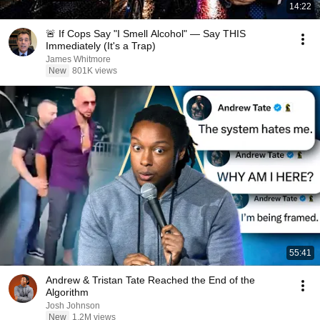
14:22
🚨 If Cops Say "I Smell Alcohol" — Say THIS
Immediately (It's a Trap)
James Whitmore
New
801K views
55:41
Andrew & Tristan Tate Reached the End of the
Algorithm
Josh Johnson
New
1.2M views