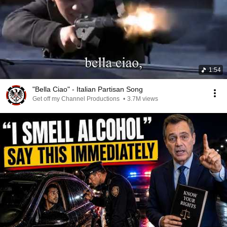
1:54
"Bella Ciao" - Italian Partisan Song
Get off my Channel Productions
•
3.7M views