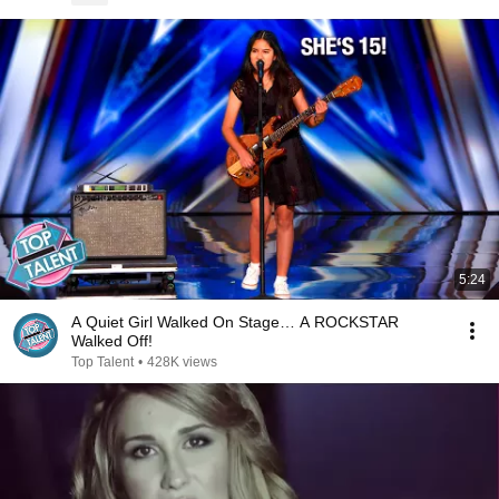
5:24
A Quiet Girl Walked On Stage… A ROCKSTAR
Walked Off!
Top Talent
•
428K views