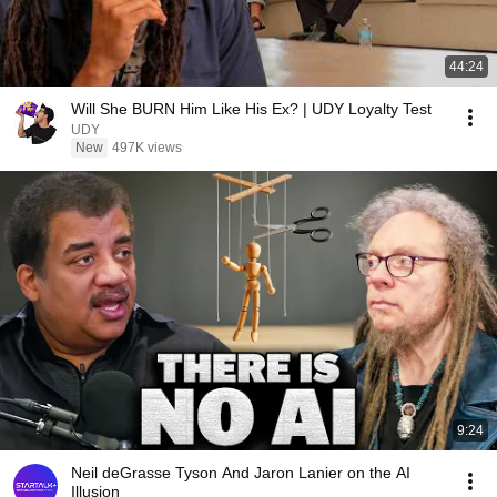
44:24
Will She BURN Him Like His Ex? | UDY Loyalty Test
UDY
New
497K views
9:24
Neil deGrasse Tyson And Jaron Lanier on the AI
Illusion