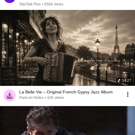
StarTalk Plus
•
856K views
14:27
La Belle Vie – Original French Gypsy Jazz Album
Paris en Notes
•
32K views