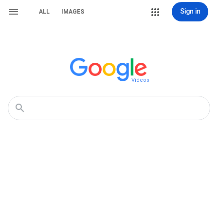
Sign in
ALL
IMAGES
Videos