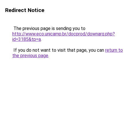
Redirect Notice
The previous page is sending you to
http://www.eco.unicamp.br/docprod/downarq.php?
id=3185&tp=a
.
If you do not want to visit that page, you can
return to
the previous page
.