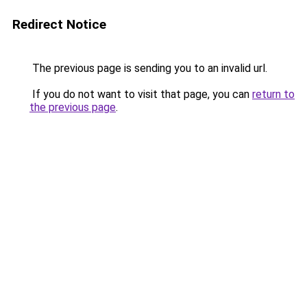
Redirect Notice
The previous page is sending you to an invalid url.
If you do not want to visit that page, you can
return to
the previous page
.