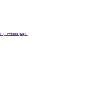
he previous page
.