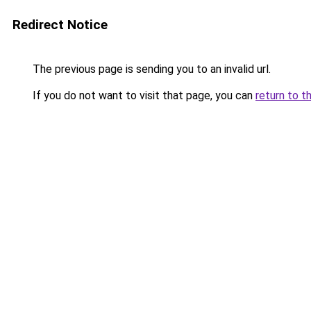
Redirect Notice
The previous page is sending you to an invalid url.
If you do not want to visit that page, you can
return to t