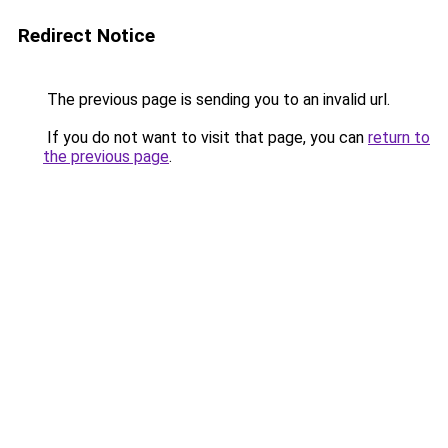
Redirect Notice
The previous page is sending you to an invalid url.
If you do not want to visit that page, you can
return to
the previous page
.