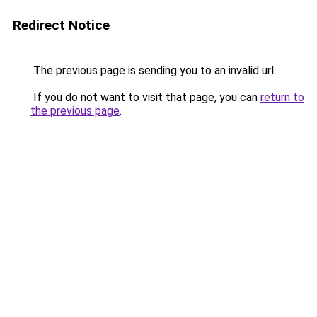
Redirect Notice
The previous page is sending you to an invalid url.
If you do not want to visit that page, you can
return to
the previous page
.