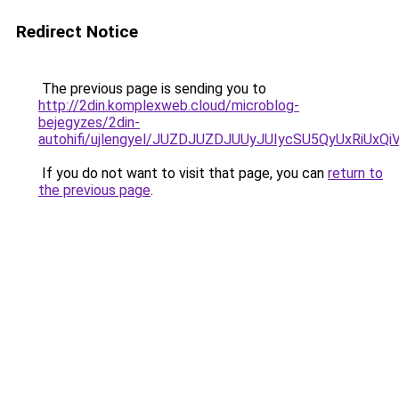
Redirect Notice
The previous page is sending you to
http://2din.komplexweb.cloud/microblog-
bejegyzes/2din-
autohifi/ujlengyel/JUZDJUZDJUUyJUIycSU5QyUxR
If you do not want to visit that page, you can
return to
the previous page
.