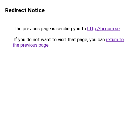
Redirect Notice
The previous page is sending you to
http://br.com.se
.
If you do not want to visit that page, you can
return to
the previous page
.