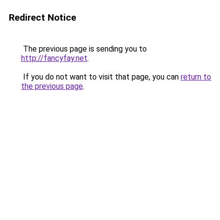
Redirect Notice
The previous page is sending you to
http://fancyfay.net
.
If you do not want to visit that page, you can
return to
the previous page
.