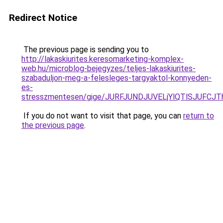
Redirect Notice
The previous page is sending you to
http://lakaskiurites.keresomarketing-komplex-
web.hu/microblog-bejegyzes/teljes-lakaskiurites-
szabaduljon-meg-a-felesleges-targyaktol-konnyeden-
es-
stresszmentesen/gige/JURFJUNDJUVELjYlQTlSJU
If you do not want to visit that page, you can
return to
the previous page
.