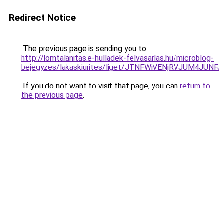
Redirect Notice
The previous page is sending you to
http://lomtalanitas.e-hulladek-felvasarlas.hu/microblog-
bejegyzes/lakaskiurites/liget/JTNFWiVENjRVJUM
If you do not want to visit that page, you can
return to
the previous page
.