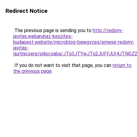
Redirect Notice
The previous page is sending you to
http://redony-
javitas.webaruhaz-keszites-
budapest.website/microblog-bejegyzes/emese-redony-
javitas-
gurtnicsere/piliscsaba/JTg3JTYwJTg2JUFFJUI4JTN
If you do not want to visit that page, you can
return to
the previous page
.