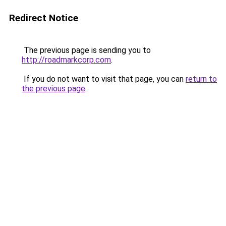
Redirect Notice
The previous page is sending you to
http://roadmarkcorp.com
.
If you do not want to visit that page, you can
return to
the previous page
.