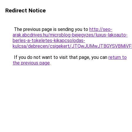
Redirect Notice
The previous page is sending you to
http://seo-
arak.abcdrives.hu/microblog-bejegyzes/luxus-lakoauto-
berles-a-tokeletes-kikapcsolodas-
kulcsa/debrecen/csigekert/JTQwJUMwJTBGYSVBM
If you do not want to visit that page, you can
return to
the previous page
.