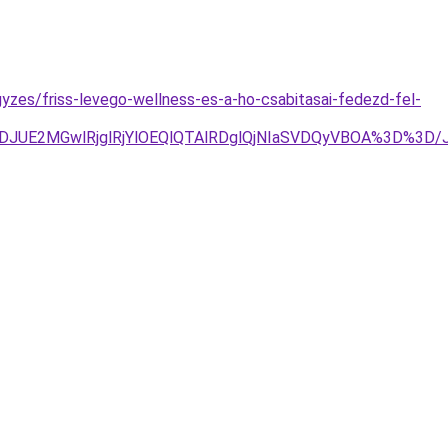
yzes/friss-levego-wellness-es-a-ho-csabitasai-fedezd-fel-
JTJDJUE2MGwlRjglRjYlOEQlQTAlRDglQjNIaSVDQyVBOA%3D%3