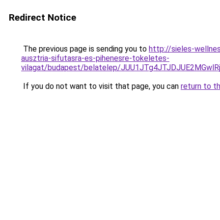
Redirect Notice
The previous page is sending you to
http://sieles-welln
ausztria-sifutasra-es-pihenesre-tokeletes-
vilagat/budapest/belatelep/JUU1JTg4JTJDJUE2MG
If you do not want to visit that page, you can
return to t