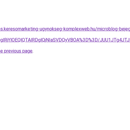
ess.keresomarketing-ugynokseg-komplexweb.hu/microblog-bejeg
wlRjglRjYlOEQlQTAlRDglQjNIaSVDQyVBOA%3D%3D/JUU1JTg4
he previous page
.