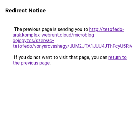
Redirect Notice
The previous page is sending you to
http://tetofedo-
arak.komplex-webrent.cloud/microblog-
bejegyzes/szervac-
tetofedo/vonyarcvashegy/JUM2JTA1JUU4JThFcyU5Ri
If you do not want to visit that page, you can
return to
the previous page
.