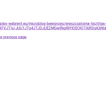
plex-webrent.eu/microblog-bejegyzes/ereszcsatorna-tisztitas-b
XFVJTIx/JUU1JTg4JTJDJUE2MGwlRjglRjYlOEQlQTAlRDglQ
he previous page
.