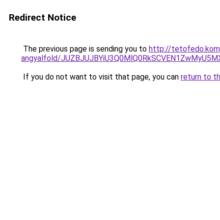
Redirect Notice
The previous page is sending you to
http://tetofedo.kom
angyalfold/JUZBJUJBYiU3Q0MlQ0RkSCVEN1ZwMyU5M
If you do not want to visit that page, you can
return to t