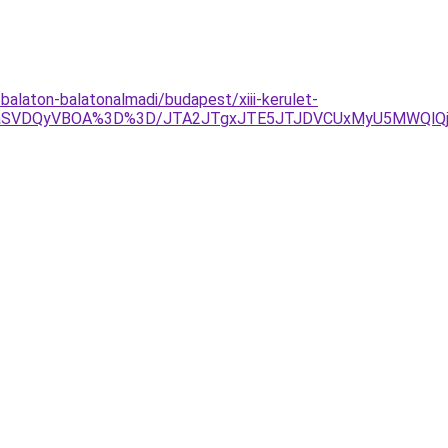
alaton-balatonalmadi/budapest/xiii-kerulet-
jNIaSVDQyVBOA%3D%3D/JTA2JTgxJTE5JTJDVCUxMyU5MWQlQ