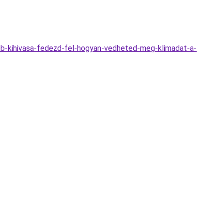
obb-kihivasa-fedezd-fel-hogyan-vedheted-meg-klimadat-a-