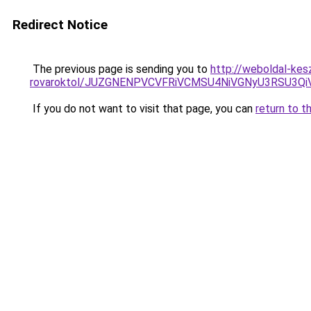
Redirect Notice
The previous page is sending you to
http://weboldal-kes
rovaroktol/JUZGNENPVCVFRiVCMSU4NiVGNyU3RSU3Q
If you do not want to visit that page, you can
return to t