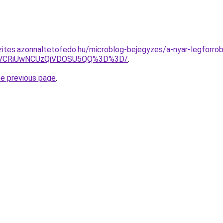
zites.azonnaltetofedo.hu/microblog-bejegyzes/a-nyar-legforr
iVCRiUwNCUzQiVDOSU5QQ%3D%3D/
.
he previous page
.