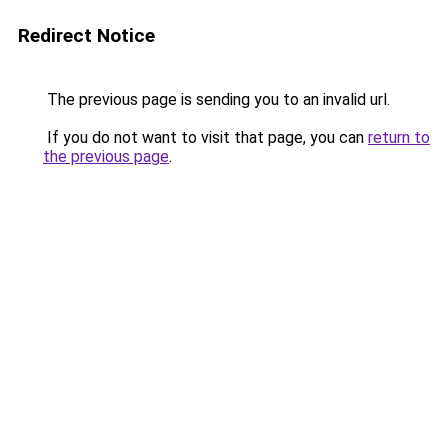
Redirect Notice
The previous page is sending you to an invalid url.
If you do not want to visit that page, you can
return to
the previous page
.