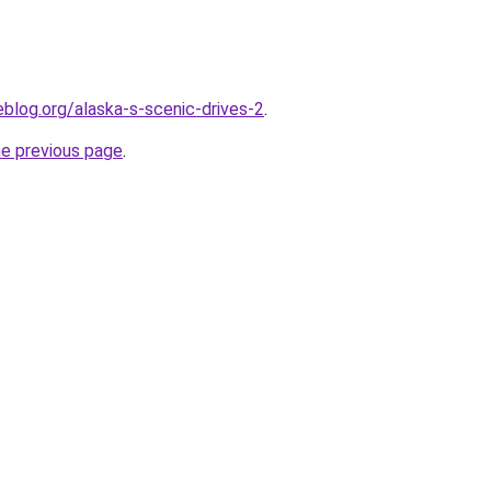
blog.org/alaska-s-scenic-drives-2
.
he previous page
.