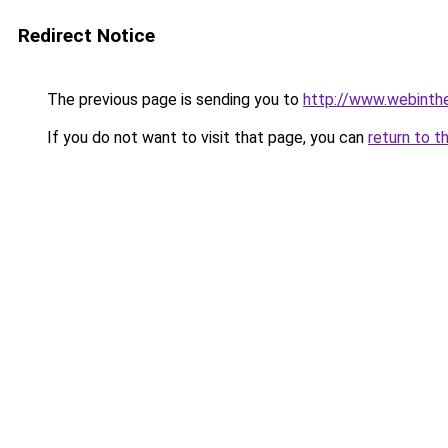
Redirect Notice
The previous page is sending you to
http://www.webinthe
If you do not want to visit that page, you can
return to t