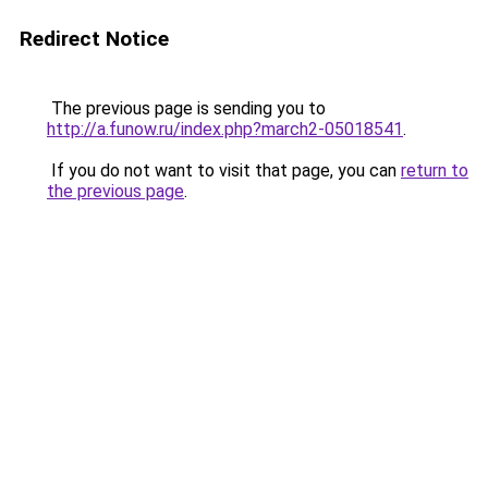
Redirect Notice
The previous page is sending you to
http://a.funow.ru/index.php?march2-05018541
.
If you do not want to visit that page, you can
return to
the previous page
.