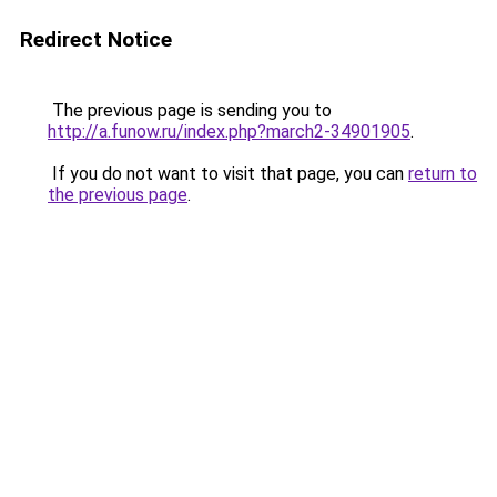
Redirect Notice
The previous page is sending you to
http://a.funow.ru/index.php?march2-34901905
.
If you do not want to visit that page, you can
return to
the previous page
.