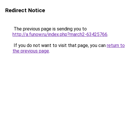
Redirect Notice
The previous page is sending you to
http://a.funow.ru/index.php?march2-63425766
.
If you do not want to visit that page, you can
return to
the previous page
.