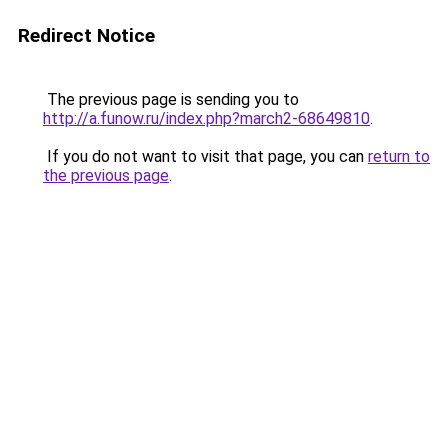
Redirect Notice
The previous page is sending you to
http://a.funow.ru/index.php?march2-68649810
.
If you do not want to visit that page, you can
return to
the previous page
.