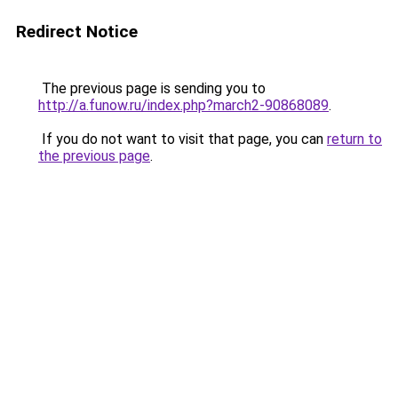
Redirect Notice
The previous page is sending you to
http://a.funow.ru/index.php?march2-90868089
.
If you do not want to visit that page, you can
return to
the previous page
.