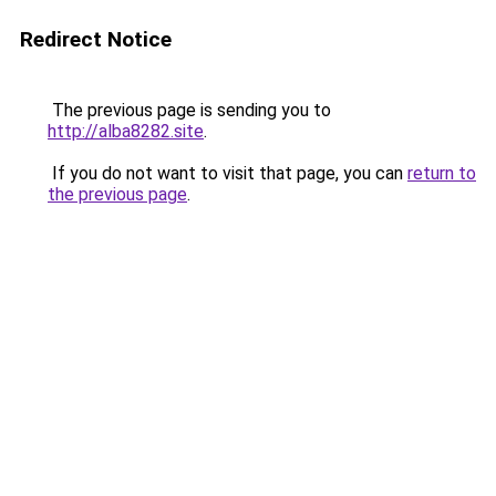
Redirect Notice
The previous page is sending you to
http://alba8282.site
.
If you do not want to visit that page, you can
return to
the previous page
.