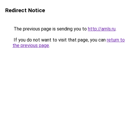
Redirect Notice
The previous page is sending you to
http://arnls.ru
.
If you do not want to visit that page, you can
return to
the previous page
.