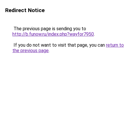
Redirect Notice
The previous page is sending you to
http://b.funow.ru/index.php?wayfor7950
.
If you do not want to visit that page, you can
return to
the previous page
.