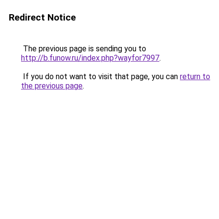
Redirect Notice
The previous page is sending you to
http://b.funow.ru/index.php?wayfor7997
.
If you do not want to visit that page, you can
return to
the previous page
.