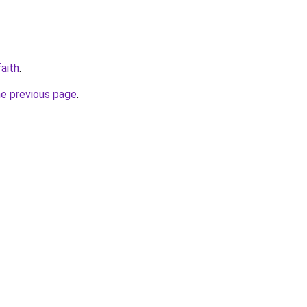
aith
.
he previous page
.