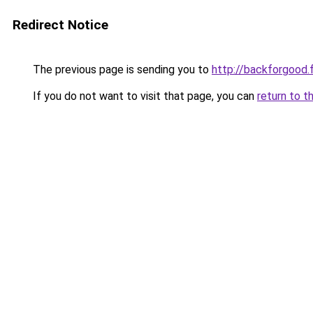
Redirect Notice
The previous page is sending you to
http://backforgood.f
If you do not want to visit that page, you can
return to t