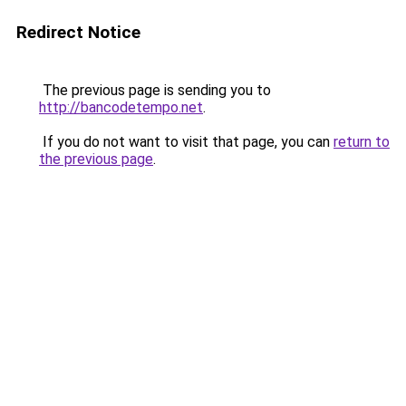
Redirect Notice
The previous page is sending you to
http://bancodetempo.net
.
If you do not want to visit that page, you can
return to
the previous page
.