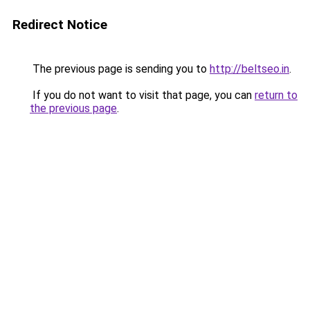
Redirect Notice
The previous page is sending you to
http://beltseo.in
.
If you do not want to visit that page, you can
return to
the previous page
.