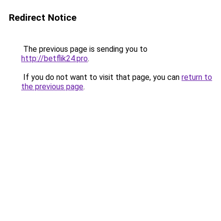
Redirect Notice
The previous page is sending you to
http://betflik24.pro
.
If you do not want to visit that page, you can
return to
the previous page
.